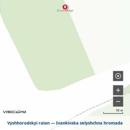
50 м
Vyshhorodskyi raion
Ivankivska selyshchna hromada