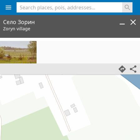
<% console.log(hcard) %>
Село Зорин
Zoryn village