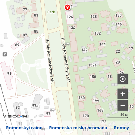
50 м
Romenskyi raion
Romenska miska hromada
Romny