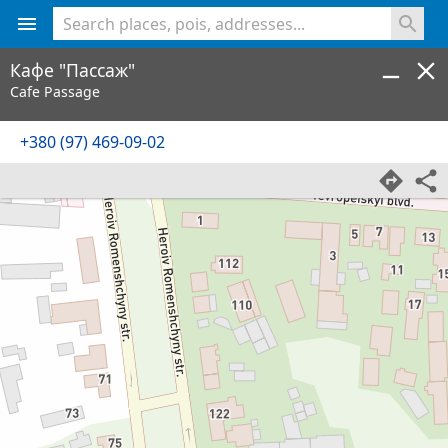
<% console.log(hcard) %>
Кафе "Пасcаж"
Cafe Passage
+380 (97) 469-09-02