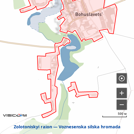
500 м
Zolotoniskyi raion
Voznesenska silska hromada