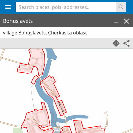
<% console.log(hcard) %>
Bohuslavets
village Bohuslavets, Cherkaska oblast