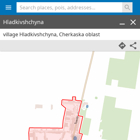
<% console.log(hcard) %>
Hladkivshchyna
village Hladkivshchyna, Cherkaska oblast