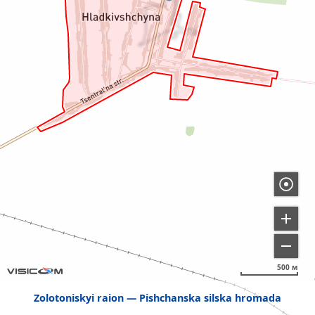
500 м
Zolotoniskyi raion
Pishchanska silska hromada