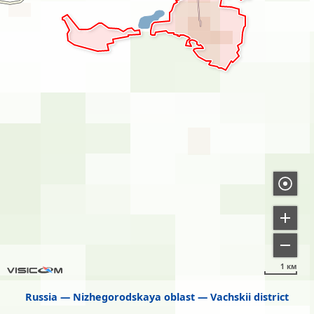
1 км
Russia
Nizhegorodskaya oblast
Vachskii district