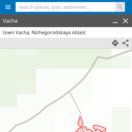
<% console.log(hcard) %>
Vacha
town Vacha, Nizhegorodskaya oblast