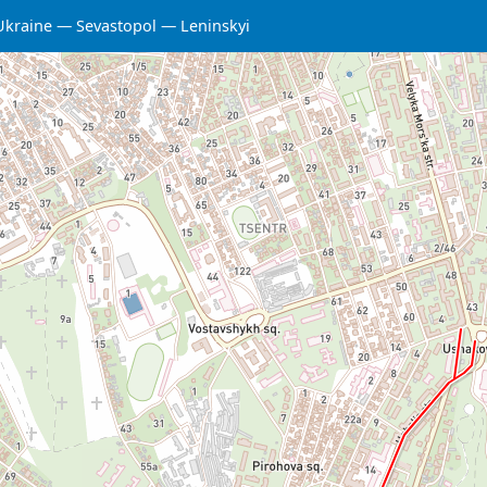
Ukraine
Sevastopol
Leninskyi