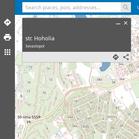
<% console.log(hcard) %>
str. Hoholia
Sevastopol