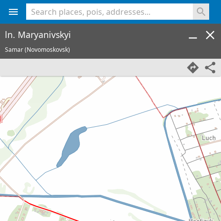
<% console.log(hcard) %>
ln. Maryanivskyi
Samar (Novomoskovsk)