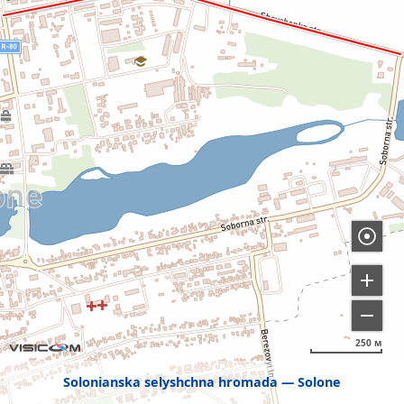
250 м
Solonianska selyshchna hromada
Solone