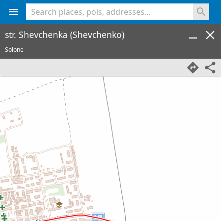
<% console.log(hcard) %>
str. Shevchenka (Shevchenko)
Solone