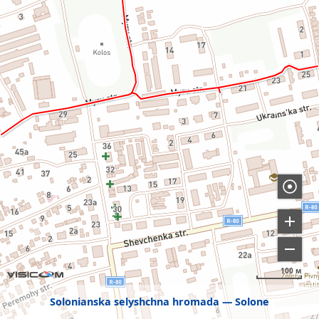
100 м
Solonianska selyshchna hromada
Solone