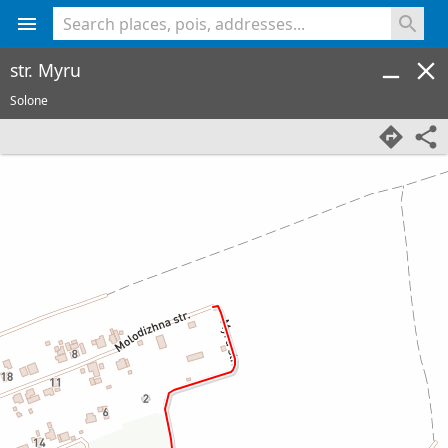
<% console.log(hcard) %>
str. Myru
Solone