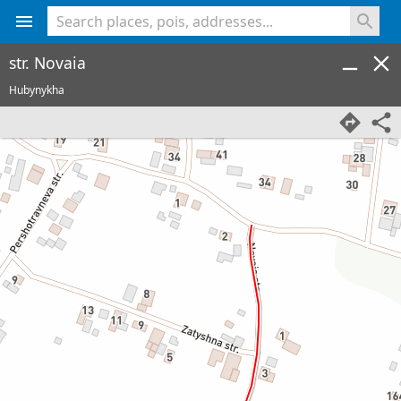
<% console.log(hcard) %>
str. Novaia
Hubynykha