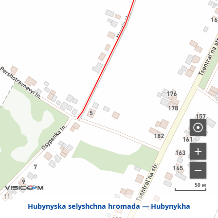
50 м
Hubynyska selyshchna hromada
Hubynykha