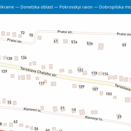
Ukraine
Donetska oblast
Pokrovskyi raion
Dobropilska mi