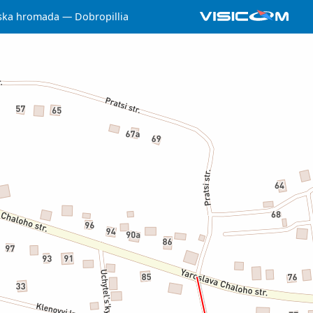
ska hromada
Dobropillia