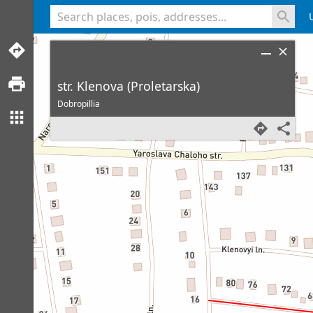
<% console.log(hcard) %>
str. Klenova (Proletarska)
Dobropillia