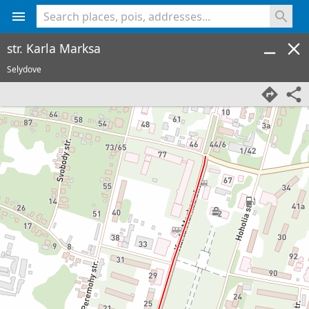
<% console.log(hcard) %>
str. Karla Marksa
Selydove