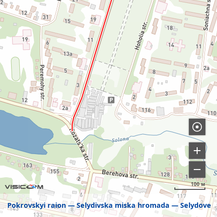
100 м
Pokrovskyi raion
Selydivska miska hromada
Selydove