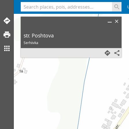
<% console.log(hcard) %>
str. Poshtova
Serhiivka