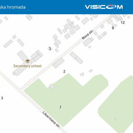
ilska hromada