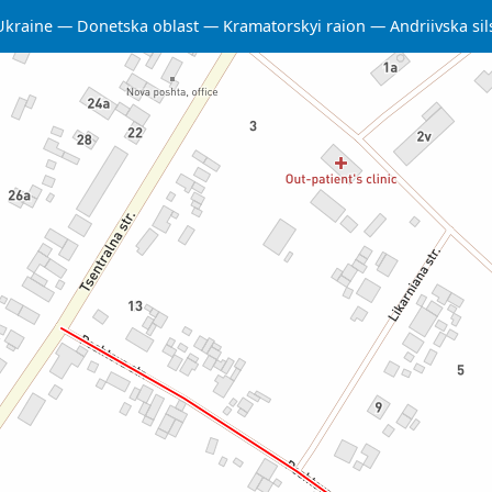
Ukraine
Donetska oblast
Kramatorskyi raion
Andriivska s