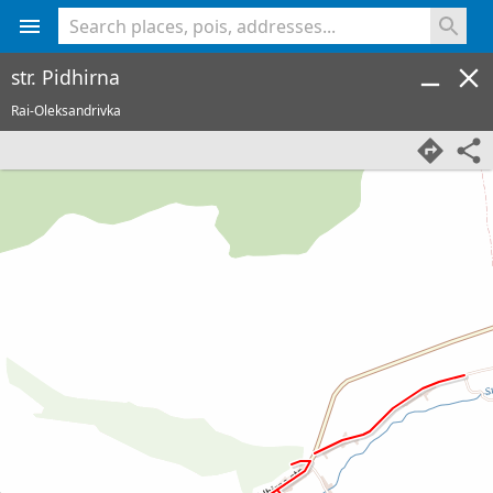
<% console.log(hcard) %>
str. Pidhirna
Rai-Oleksandrivka