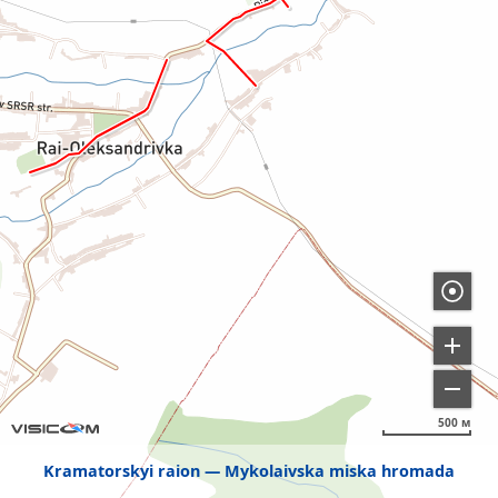
500 м
Kramatorskyi raion
Mykolaivska miska hromada