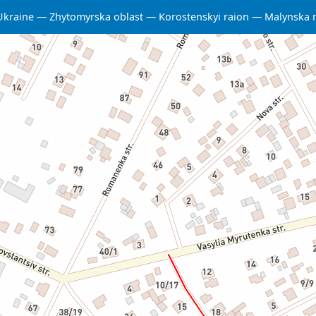
Ukraine
Zhytomyrska oblast
Korostenskyi raion
Malynska 