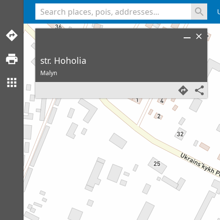
<% console.log(hcard) %>
str. Hoholia
Malyn