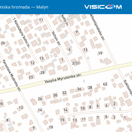
miska hromada
Malyn