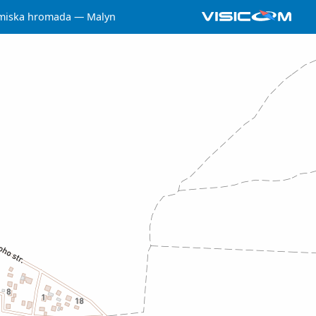
miska hromada
Malyn