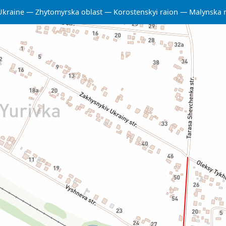
Ukraine
Zhytomyrska oblast
Korostenskyi raion
Malynska 