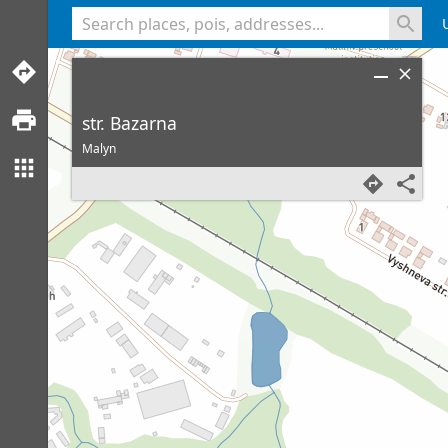
<% console.log(hcard) %>
str. Bazarna
Malyn