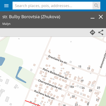
<% console.log(hcard) %>
str. Bulby Borovtsia (Zhukova)
Malyn