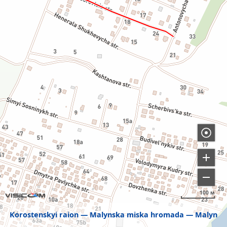
100 м
Korostenskyi raion
Malynska miska hromada
Malyn