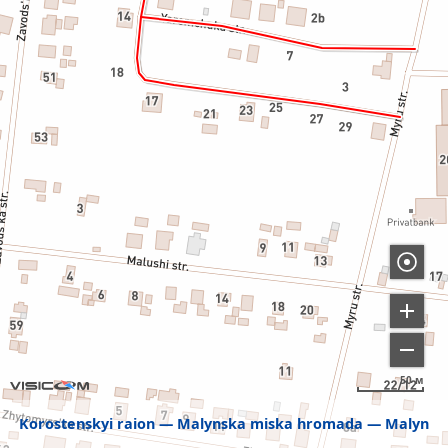
50 м
Korostenskyi raion
Malynska miska hromada
Malyn