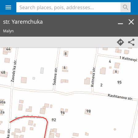
<% console.log(hcard) %>
str. Yaremchuka
Malyn