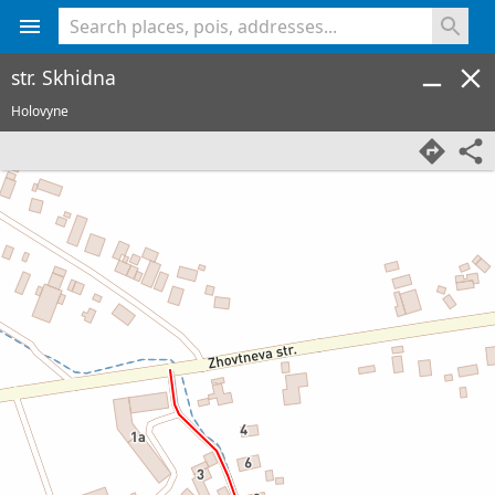
<% console.log(hcard) %>
str. Skhidna
Holovyne