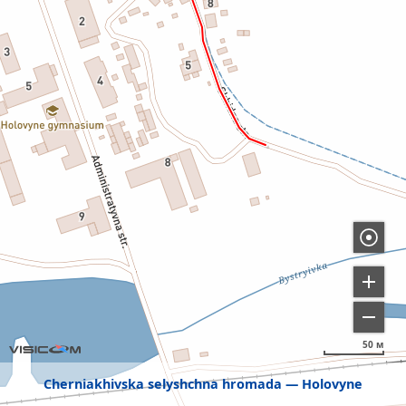
50 м
Cherniakhivska selyshchna hromada
Holovyne