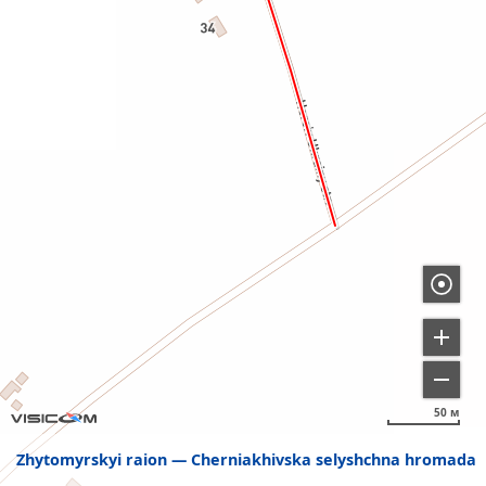
50 м
Zhytomyrskyi raion
Cherniakhivska selyshchna hromada