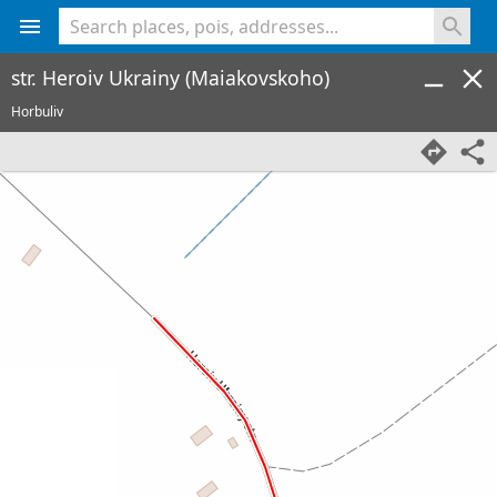
<% console.log(hcard) %>
str. Heroiv Ukrainy (Maiakovskoho)
Horbuliv