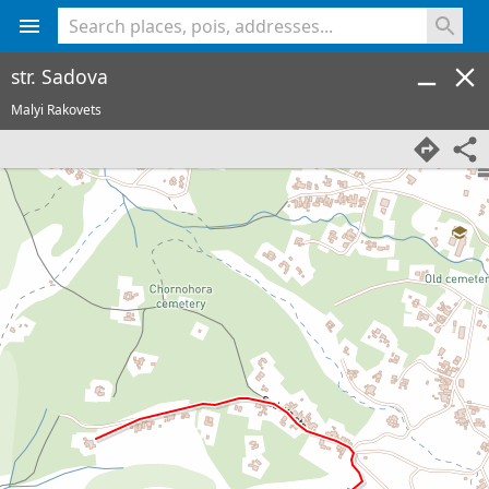
<% console.log(hcard) %>
str. Sadova
Malyi Rakovets