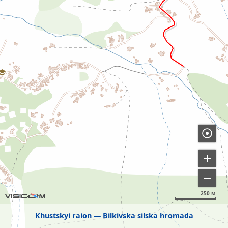
250 м
Khustskyi raion
Bilkivska silska hromada