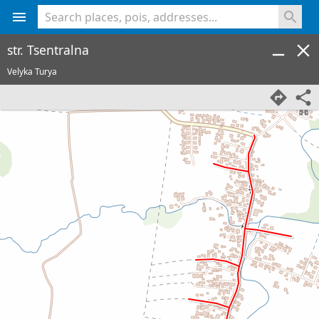
<% console.log(hcard) %>
str. Tsentralna
Velyka Turya