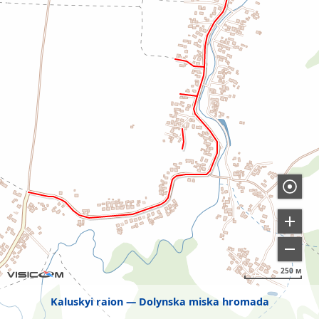
250 м
Kaluskyi raion
Dolynska miska hromada