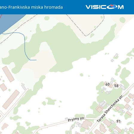
ano-Frankivska miska hromada