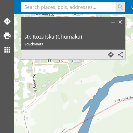
<% console.log(hcard) %>
str. Kozatska (Chumaka)
Vovchynets