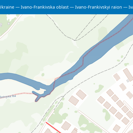
Ukraine
Ivano-Frankivska oblast
Ivano-Frankivskyi raion
Iv