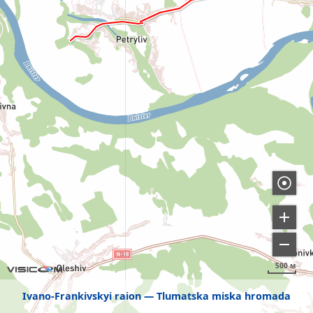
500 м
Ivano-Frankivskyi raion
Tlumatska miska hromada