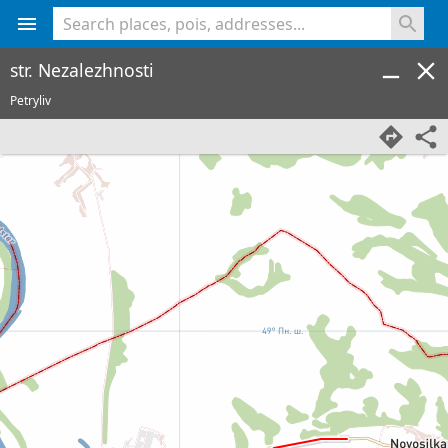
<% console.log(hcard) %>
str. Nezalezhnosti
Petryliv