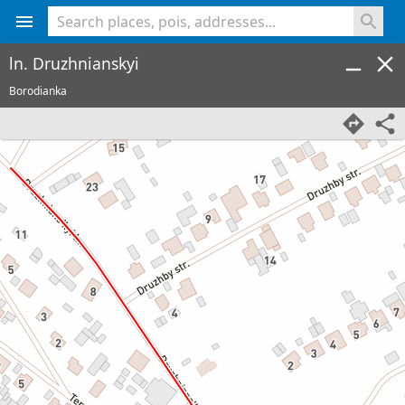
<% console.log(hcard) %>
ln. Druzhnianskyi
Borodianka