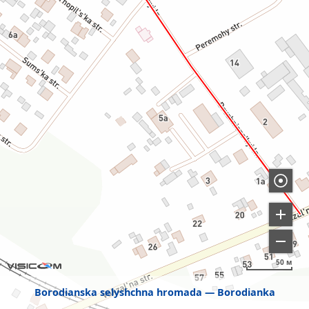
50 м
Borodianska selyshchna hromada
Borodianka