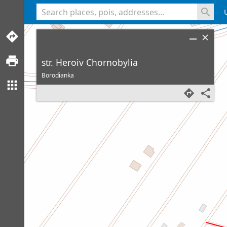
<% console.log(hcard) %>
str. Heroiv Chornobylia
Borodianka