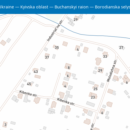
Ukraine
Kyivska oblast
Buchanskyi raion
Borodianska sel