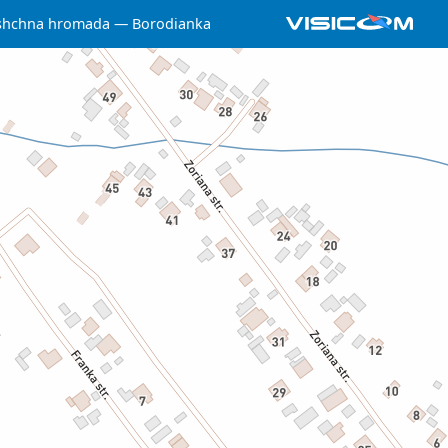
yshchna hromada
Borodianka