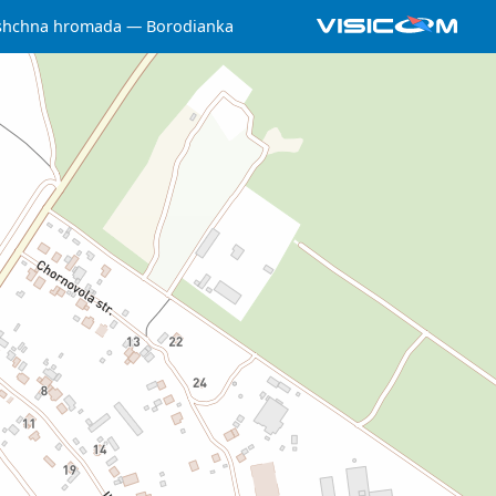
yshchna hromada
Borodianka