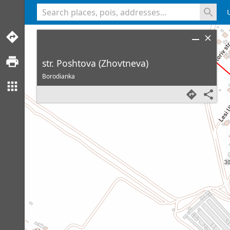
<% console.log(hcard) %>
str. Poshtova (Zhovtneva)
Borodianka