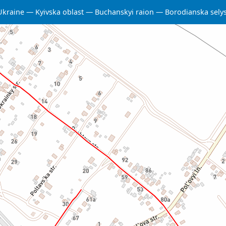
Ukraine
Kyivska oblast
Buchanskyi raion
Borodianska sel