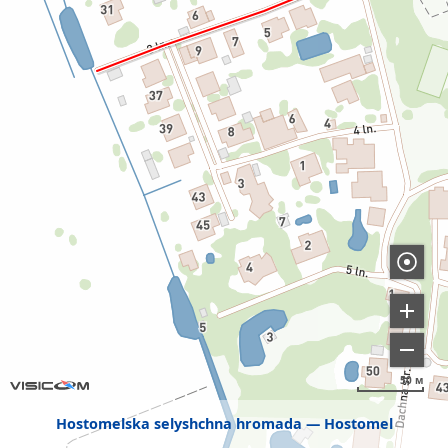
50 м
Hostomelska selyshchna hromada
Hostomel