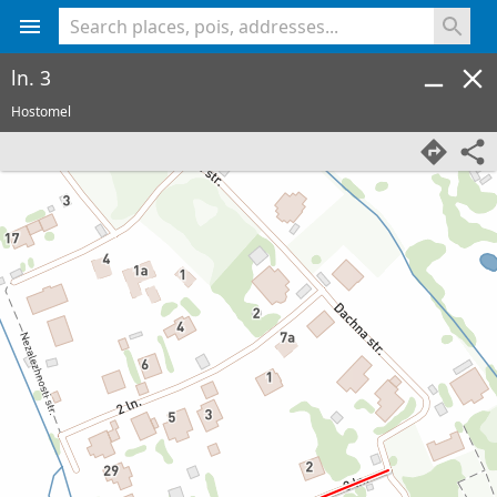
<% console.log(hcard) %>
ln. 3
Hostomel