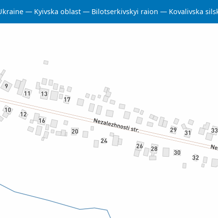
Ukraine
Kyivska oblast
Bilotserkivskyi raion
Kovalivska sil