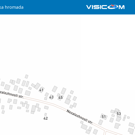
ska hromada