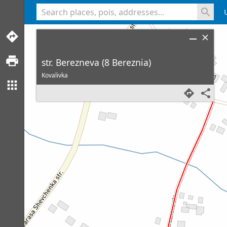
<% console.log(hcard) %>
str. Berezneva (8 Bereznia)
Kovalivka