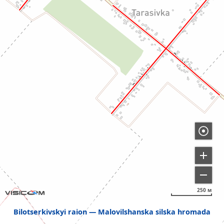
250 м
Bilotserkivskyi raion
Malovilshanska silska hromada