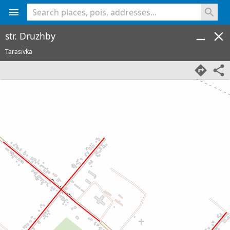
<% console.log(hcard) %>
str. Druzhby
Tarasivka