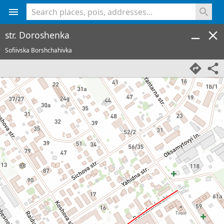
<% console.log(hcard) %>
str. Doroshenka
Sofiivska Borshchahivka