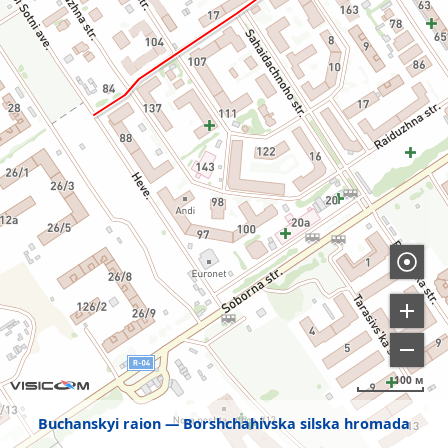
100 м
Buchanskyi raion
Borshchahivska silska hromada