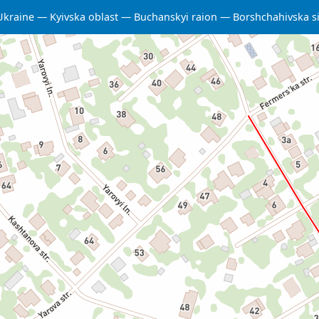
Ukraine
Kyivska oblast
Buchanskyi raion
Borshchahivska s