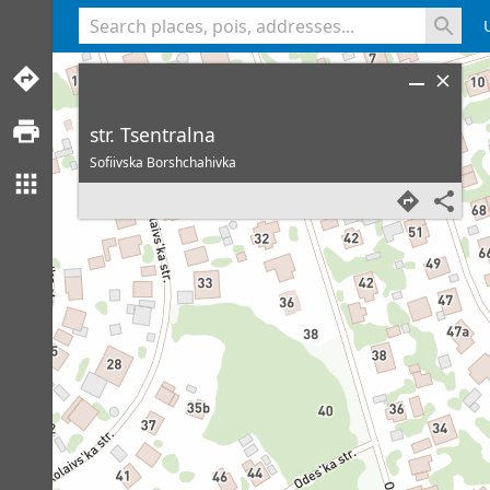
<% console.log(hcard) %>
str. Tsentralna
Sofiivska Borshchahivka