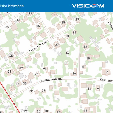
ilska hromada