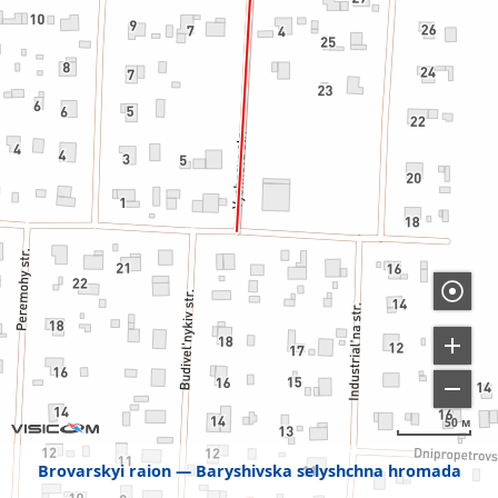
50 м
Brovarskyi raion
Baryshivska selyshchna hromada