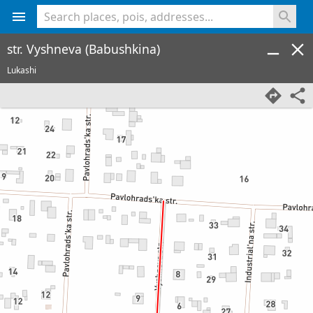
<% console.log(hcard) %>
str. Vyshneva (Babushkina)
Lukashi