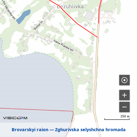
250 м
Brovarskyi raion
Zghurivska selyshchna hromada