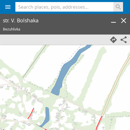
<% console.log(hcard) %>
str. V. Bolshaka
Bezuhlivka