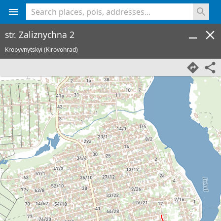
<% console.log(hcard) %>
str. Zaliznychna 2
Kropyvnytskyi (Kirovohrad)