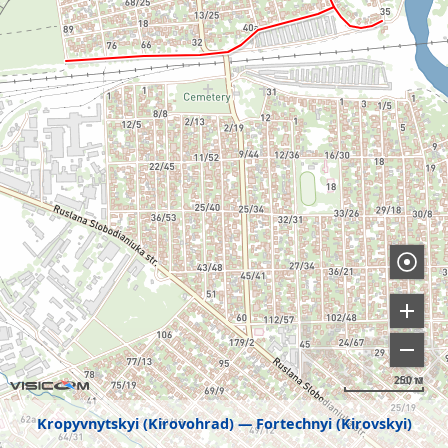
250 м
Kropyvnytskyi (Kirovohrad)
Fortechnyi (Kirovskyi)