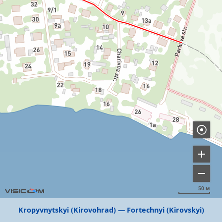
50 м
Kropyvnytskyi (Kirovohrad)
Fortechnyi (Kirovskyi)