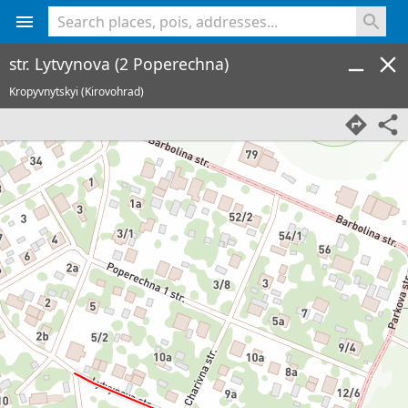
<% console.log(hcard) %>
str. Lytvynova (2 Poperechna)
Kropyvnytskyi (Kirovohrad)