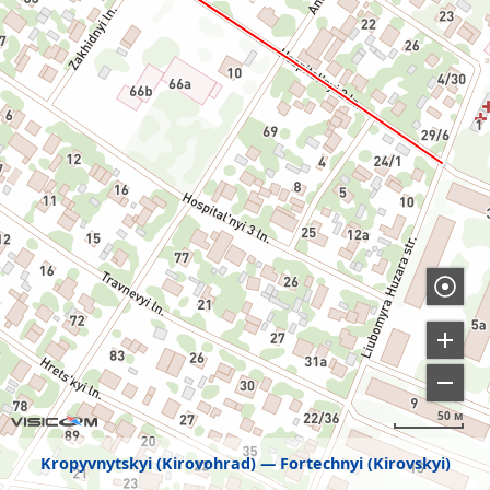
50 м
Kropyvnytskyi (Kirovohrad)
Fortechnyi (Kirovskyi)