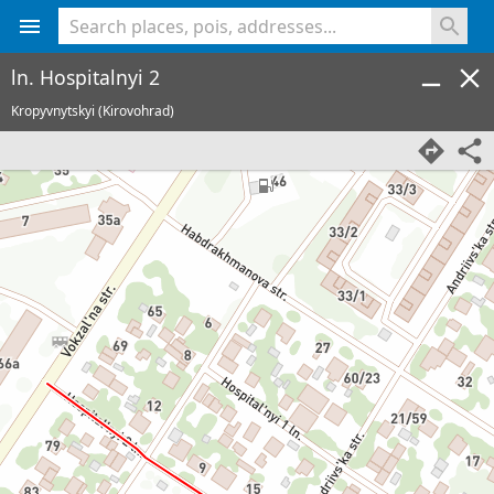
<% console.log(hcard) %>
ln. Hospitalnyi 2
Kropyvnytskyi (Kirovohrad)