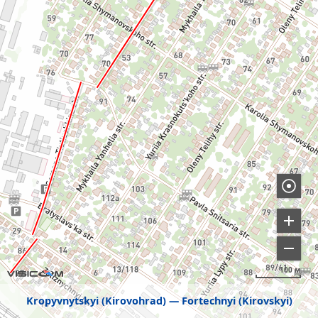
100 м
Kropyvnytskyi (Kirovohrad)
Fortechnyi (Kirovskyi)