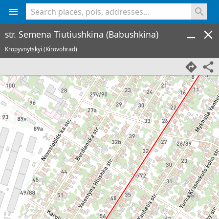
<% console.log(hcard) %>
str. Semena Tiutiushkina (Babushkina)
Kropyvnytskyi (Kirovohrad)