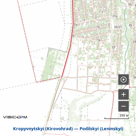
250 м
Kropyvnytskyi (Kirovohrad)
Podilskyi (Leninskyi)