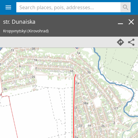
<% console.log(hcard) %>
str. Dunaiska
Kropyvnytskyi (Kirovohrad)