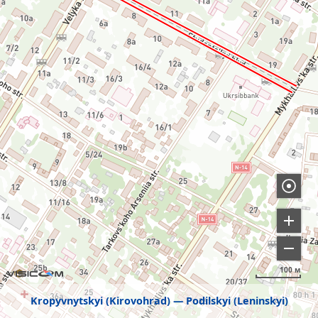
100 м
Kropyvnytskyi (Kirovohrad)
Podilskyi (Leninskyi)