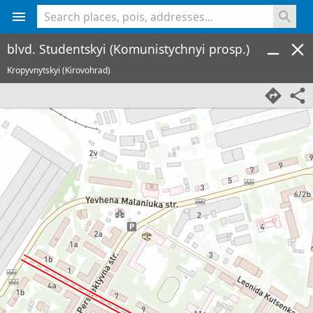
<% console.log(hcard) %>
blvd. Studentskyi (Komunistychnyi prosp.)
Kropyvnytskyi (Kirovohrad)