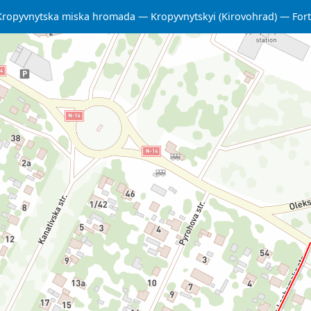
Kropyvnytska miska hromada
Kropyvnytskyi (Kirovohrad)
Fort