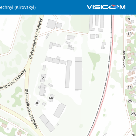
echnyi (Kirovskyi)