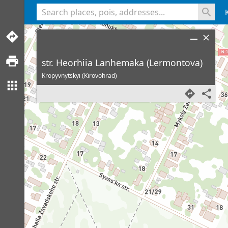
<% console.log(hcard) %>
str. Heorhiia Lanhemaka (Lermontova)
Kropyvnytskyi (Kirovohrad)