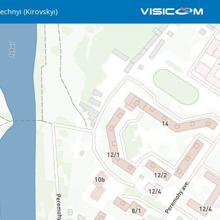
echnyi (Kirovskyi)