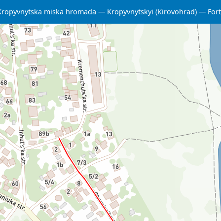
Kropyvnytska miska hromada
Kropyvnytskyi (Kirovohrad)
Fort