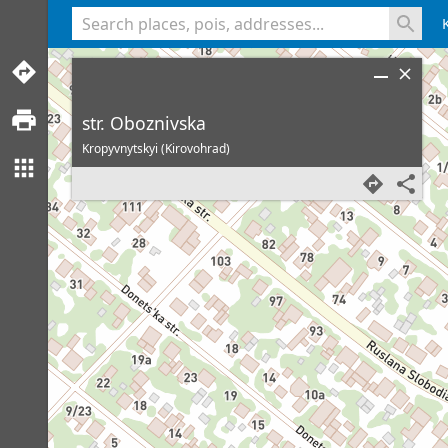
<% console.log(hcard) %>
str. Oboznivska
Kropyvnytskyi (Kirovohrad)