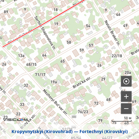
50 м
Kropyvnytskyi (Kirovohrad)
Fortechnyi (Kirovskyi)