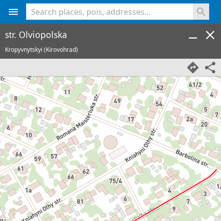
<% console.log(hcard) %>
str. Olviopolska
Kropyvnytskyi (Kirovohrad)