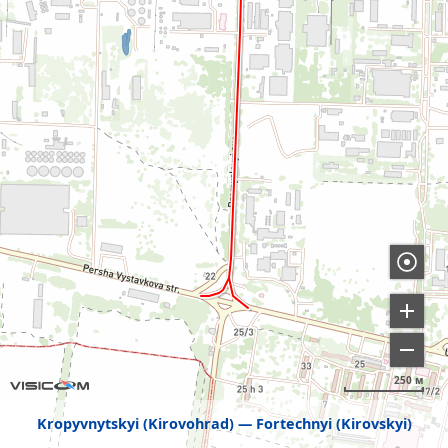
250 м
Kropyvnytskyi (Kirovohrad)
Fortechnyi (Kirovskyi)