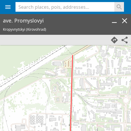
<% console.log(hcard) %>
ave. Promyslovyi
Kropyvnytskyi (Kirovohrad)