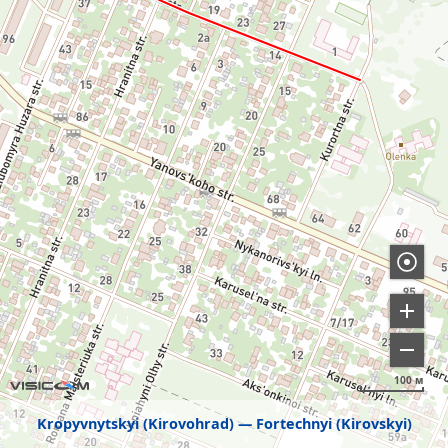
100 м
Kropyvnytskyi (Kirovohrad)
Fortechnyi (Kirovskyi)