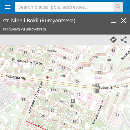
<% console.log(hcard) %>
str. Nineli Bokii (Rumyantseva)
Kropyvnytskyi (Kirovohrad)