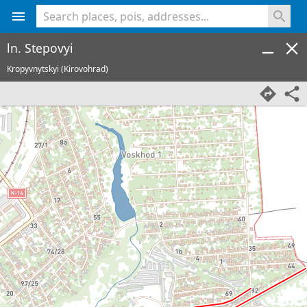
<% console.log(hcard) %>
ln. Stepovyi
Kropyvnytskyi (Kirovohrad)