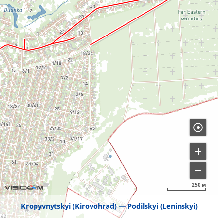
250 м
Kropyvnytskyi (Kirovohrad)
Podilskyi (Leninskyi)