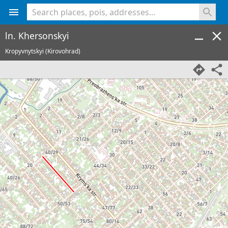
<% console.log(hcard) %>
ln. Khersonskyi
Kropyvnytskyi (Kirovohrad)