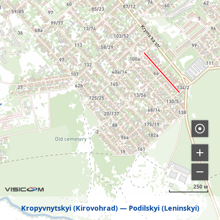
250 м
Kropyvnytskyi (Kirovohrad)
Podilskyi (Leninskyi)