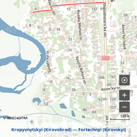
100 м
Kropyvnytskyi (Kirovohrad)
Fortechnyi (Kirovskyi)