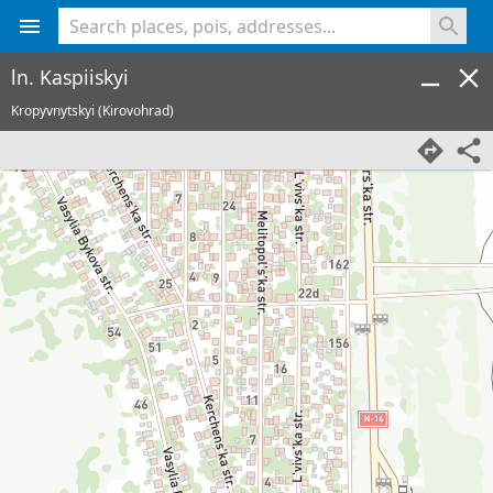
<% console.log(hcard) %>
ln. Kaspiiskyi
Kropyvnytskyi (Kirovohrad)