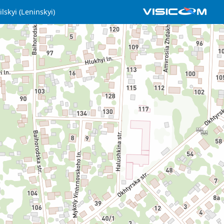
lskyi (Leninskyi)