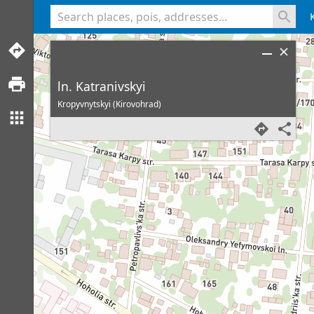
<% console.log(hcard) %>
ln. Katranivskyi
Kropyvnytskyi (Kirovohrad)