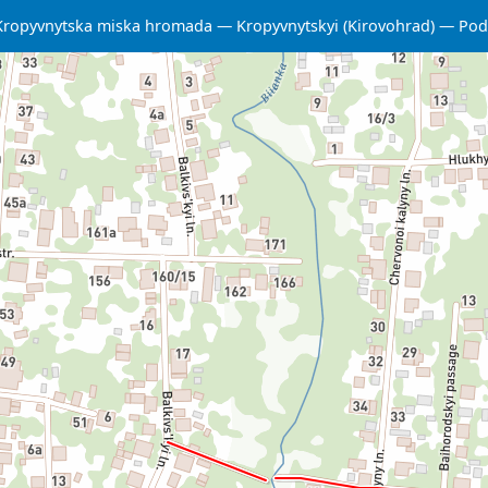
Kropyvnytska miska hromada
Kropyvnytskyi (Kirovohrad)
Podi