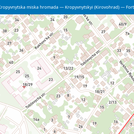
Kropyvnytska miska hromada
Kropyvnytskyi (Kirovohrad)
Fort