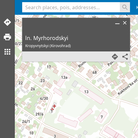
<% console.log(hcard) %>
ln. Myrhorodskyi
Kropyvnytskyi (Kirovohrad)