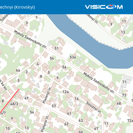
echnyi (Kirovskyi)